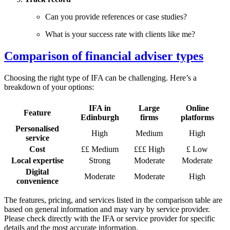
Can you provide references or case studies?
What is your success rate with clients like me?
Comparison of financial adviser types
Choosing the right type of IFA can be challenging. Here’s a
breakdown of your options:
IFA in
Large
Online
Feature
Edinburgh
firms
platforms
Personalised
High
Medium
High
service
Cost
££ Medium
£££ High
£ Low
Local expertise
Strong
Moderate
Moderate
Digital
Moderate
Moderate
High
convenience
The features, pricing, and services listed in the comparison table are
based on general information and may vary by service provider.
Please check directly with the IFA or service provider for specific
details and the most accurate information.