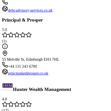
debt-advisory-services.co.uk
Principal & Prosper
5.0
(
1
)
55 Melville St, Edinburgh EH3 7HL
+44 131 243 6700
principalandprosper.co.uk
Hunter Wealth Management
4.0
(
17
)