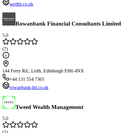
seedfp.co.uk
Rowanbank Financial Consultants Limited
5.0
(
7
)
144 Ferry Rd., Leith, Edinburgh EH6 4NX
+44 131 554 7365
rowanbank-ltd.co.uk
Tweed Wealth Management
5.0
(
1
)