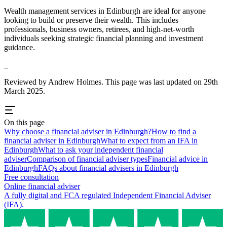
Wealth management services in
Edinburgh
are ideal for anyone
looking to build or preserve their wealth. This includes
professionals, business owners, retirees, and high-net-worth
individuals seeking strategic financial planning and investment
guidance.
_
Reviewed by Andrew Holmes. This page was last updated on 29th
March 2025.
On this page
Why choose a financial adviser in Edinburgh?
How to find a
financial adviser in Edinburgh
What to expect from an IFA in
Edinburgh
What to ask your independent financial
adviser
Comparison of financial adviser types
Financial advice in
Edinburgh
FAQs about financial advisers in Edinburgh
Free consultation
Online financial adviser
A fully digital and FCA regulated Independent Financial Adviser
(IFA).