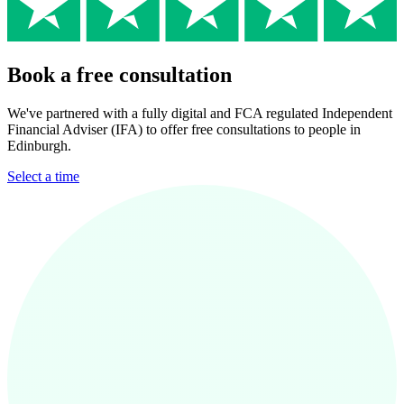
Book a free consultation
We've partnered with a fully digital and FCA regulated Independent
Financial Adviser (IFA) to offer free consultations to people in
Edinburgh.
Select a time