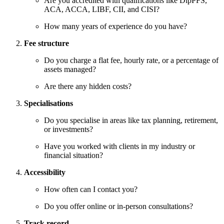
Are you accredited with qualifications like DipPFS,
ACA, ACCA, LIBF, CII, and CISI?
How many years of experience do you have?
Fee structure
Do you charge a flat fee, hourly rate, or a percentage of
assets managed?
Are there any hidden costs?
Specialisations
Do you specialise in areas like tax planning, retirement,
or investments?
Have you worked with clients in my industry or
financial situation?
Accessibility
How often can I contact you?
Do you offer online or in-person consultations?
Track record