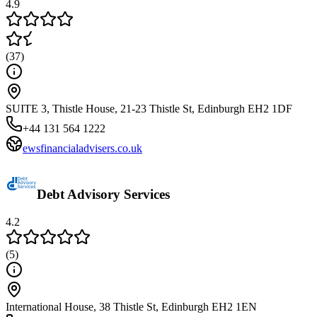
4.9
(
37
)
SUITE 3, Thistle House, 21-23 Thistle St, Edinburgh EH2 1DF
+44 131 564 1222
ewsfinancialadvisers.co.uk
Debt Advisory Services
4.2
(
5
)
International House, 38 Thistle St, Edinburgh EH2 1EN