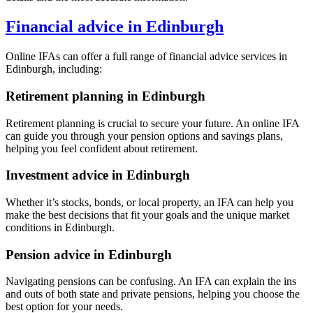
Financial advice in
Edinburgh
Online IFAs can offer a full range of financial advice services in
Edinburgh
, including:
Retirement planning in
Edinburgh
Retirement planning is crucial to secure your future. An online IFA
can guide you through your pension options and savings plans,
helping you feel confident about retirement.
Investment advice in
Edinburgh
Whether it’s stocks, bonds, or local property, an IFA can help you
make the best decisions that fit your goals and the unique market
conditions in
Edinburgh
.
Pension advice in
Edinburgh
Navigating pensions can be confusing. An IFA can explain the ins
and outs of both state and private pensions, helping you choose the
best option for your needs.