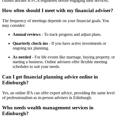
chosen adviser is FCA-registered before engaging their services.
How often should I meet with my financial adviser?
The frequency of meetings depends on your financial goals. You
may consider:
Annual reviews
- To track progress and adjust plans.
Quarterly check-ins
- If you have active investments or
ongoing tax planning.
As needed
- For life events like marriage, buying property, or
starting a business. Online advisers offer flexible meeting
schedules to suit your needs.
Can I get financial planning advice online in
Edinburgh
?
Yes, an online IFA can offer expert advice, providing the same level
of professionalism as in-person advisers in
Edinburgh
.
Who needs wealth management services in
Edinburgh
?