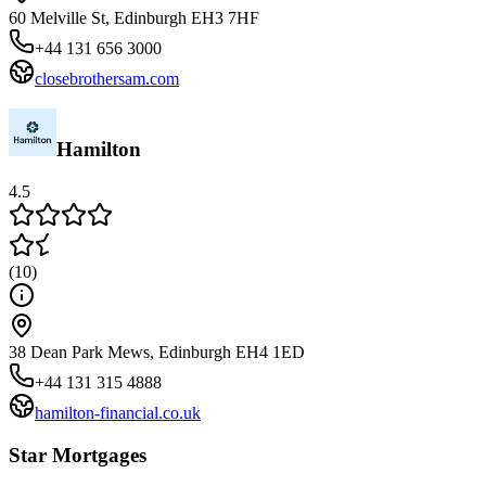
60 Melville St, Edinburgh EH3 7HF
+44 131 656 3000
closebrothersam.com
Hamilton
4.5
(
10
)
38 Dean Park Mews, Edinburgh EH4 1ED
+44 131 315 4888
hamilton-financial.co.uk
Star Mortgages