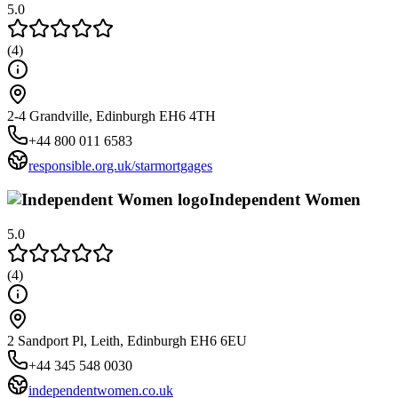
5.0
(
4
)
2-4 Grandville, Edinburgh EH6 4TH
+44 800 011 6583
responsible.org.uk/starmortgages
Independent Women
5.0
(
4
)
2 Sandport Pl, Leith, Edinburgh EH6 6EU
+44 345 548 0030
independentwomen.co.uk