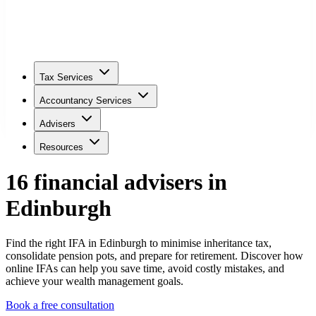
Tax Services
Accountancy Services
Advisers
Resources
16
financial adviser
s
in
Edinburgh
Find the right IFA in Edinburgh to minimise inheritance tax,
consolidate pension pots, and prepare for retirement. Discover how
online IFAs can help you save time, avoid costly mistakes, and
achieve your wealth management goals.
Book a free consultation