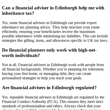
Can a financial adviser in
Edinburgh
help me with
inheritance tax?
Yes, some financial advisers in
Edinburgh
can provide expert
inheritance tax planning advice. They help structure your estate
efficiently, ensuring your beneficiaries receive the maximum
possible inheritance while minimising tax liabilities. This can include
strategies like gifting, trusts, and allowances specific to UK tax laws.
Do financial planners only work with high-net-
worth individuals?
Not at all. Financial advisers in
Edinburgh
work with people from
all financial backgrounds. Whether you’re planning for retirement,
buying your first home, or managing debt, they can create
personalised strategies to help you reach your goals.
Are financial advisers in
Edinburgh
regulated?
Yes, reputable financial advisers in
Edinburgh
are regulated by the
Financial Conduct Authority (FCA). This ensures they meet strict
standards of professionalism and ethics. Always check that your