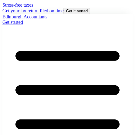
Stress-free taxes
Get your tax return filed on time
Get it sorted
Edinburgh Accountants
Get started