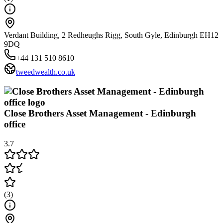
Verdant Building, 2 Redheughs Rigg, South Gyle, Edinburgh EH12
9DQ
+44 131 510 8610
tweedwealth.co.uk
Close Brothers Asset Management - Edinburgh
office
3.7
(
3
)