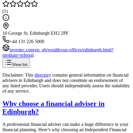
(
1
)
10 George St, Edinburgh EH2 2PF
+44 131 226 5000
investec.com/en_gb/wealth/our-offices/edinburgh.html?
medium=referral
Show list
Disclaimer: This
directory
contains general information on financial
advisers in
Edinburgh
and does not constitute an endorsement of
any listed provider. Users should independently assess the suitability
of any service.
Why choose a financial adviser in
Edinburgh
?
A professional financial adviser can make a huge difference in your
financial planning. Here’s why choosing an Independent Financial