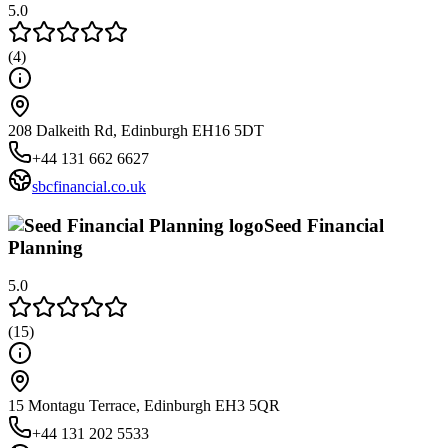
5.0
(
4
)
208 Dalkeith Rd, Edinburgh EH16 5DT
+44 131 662 6627
sbcfinancial.co.uk
Seed Financial
Planning
5.0
(
15
)
15 Montagu Terrace, Edinburgh EH3 5QR
+44 131 202 5533