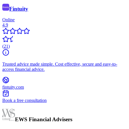
Fintuity
Online
4.9
(
21
)
Trusted advice made simple. Cost effective, secure and easy-to-
access financial advice.
fintuity.com
Book a free consultation
EWS Financial Advisers