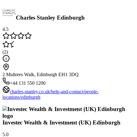
Charles Stanley Edinburgh
4.5
(
2
)
2 Multrees Walk, Edinburgh EH1 3DQ
+44 131 550 1200
charles-stanley.co.uk/help-and-contact/people-
locations/edinburgh
Investec Wealth & Investment (UK) Edinburgh
5.0