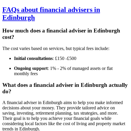
FAQs about financial advisers in
Edinburgh
How much does a financial adviser in
Edinburgh
cost?
The cost varies based on services, but typical fees include:
Initial consultations
: £150 -£500
Ongoing support
: 1% - 2% of managed assets or flat
monthly fees
What does a financial adviser in
Edinburgh
actually
do?
A financial adviser in
Edinburgh
aims to help you make informed
decisions about your money. They provide tailored advice on
saving, investing, retirement planning, tax strategies, and more.
Their goal is to help you achieve your financial goals while
considering local factors like the cost of living and property market
trends in
Edinburgh
.