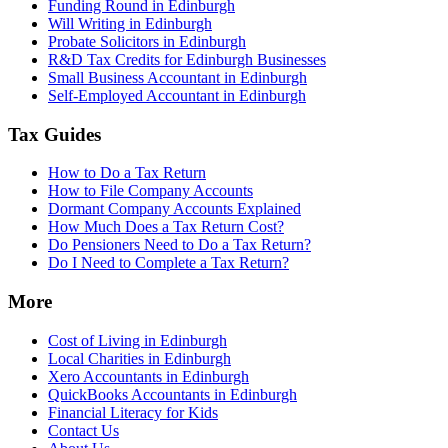
Funding Round in Edinburgh
Will Writing in Edinburgh
Probate Solicitors in Edinburgh
R&D Tax Credits for Edinburgh Businesses
Small Business Accountant in Edinburgh
Self-Employed Accountant in Edinburgh
Tax Guides
How to Do a Tax Return
How to File Company Accounts
Dormant Company Accounts Explained
How Much Does a Tax Return Cost?
Do Pensioners Need to Do a Tax Return?
Do I Need to Complete a Tax Return?
More
Cost of Living in Edinburgh
Local Charities in Edinburgh
Xero Accountants in Edinburgh
QuickBooks Accountants in Edinburgh
Financial Literacy for Kids
Contact Us