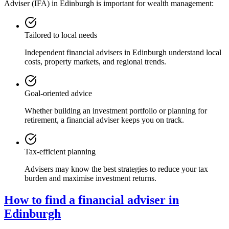
Adviser (IFA) in
Edinburgh
is important for wealth management:
Tailored to local needs
Independent financial advisers in
Edinburgh
understand local
costs, property markets, and regional trends.
Goal-oriented advice
Whether building an investment portfolio or planning for
retirement, a financial adviser keeps you on track.
Tax-efficient planning
Advisers may know the best strategies to reduce your tax
burden and maximise investment returns.
How to find a financial adviser in
Edinburgh