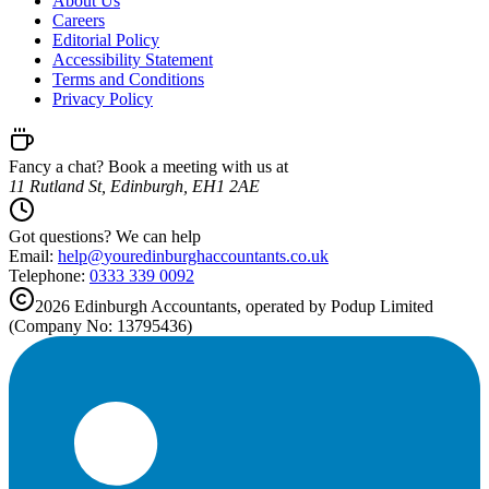
About Us
Careers
Editorial Policy
Accessibility Statement
Terms and Conditions
Privacy Policy
Fancy a chat? Book a meeting with us at
11 Rutland St, Edinburgh, EH1 2AE
Got questions? We can help
Email:
help@
youredinburghaccountants.co.uk
Telephone:
0333 339 0092
2026
Edinburgh
Accountants, operated by Podup Limited
(Company No: 13795436)