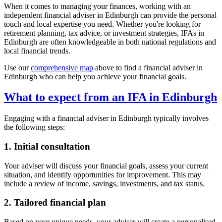
When it comes to managing your finances, working with an
independent financial adviser in
Edinburgh
can provide the personal
touch and local expertise you need. Whether you're looking for
retirement planning, tax advice, or investment strategies, IFAs in
Edinburgh
are often knowledgeable in both national regulations and
local financial trends.
Use our
comprehensive map
above to find a financial adviser in
Edinburgh
who can help you achieve your financial goals.
What to expect from an IFA in
Edinburgh
Engaging with a financial adviser in
Edinburgh
typically involves
the following steps:
1. Initial consultation
Your adviser will discuss your financial goals, assess your current
situation, and identify opportunities for improvement. This may
include a review of income, savings, investments, and tax status.
2. Tailored financial plan
Based on your unique needs, your adviser will create a personalised