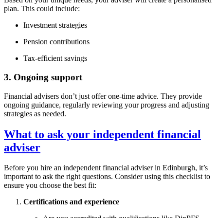
plan. This could include:
Investment strategies
Pension contributions
Tax-efficient savings
3. Ongoing support
Financial advisers don’t just offer one-time advice. They provide
ongoing guidance, regularly reviewing your progress and adjusting
strategies as needed.
What to ask your independent financial
adviser
Before you hire an independent financial adviser in
Edinburgh
, it’s
important to ask the right questions. Consider using this checklist to
ensure you choose the best fit:
Certifications and experience