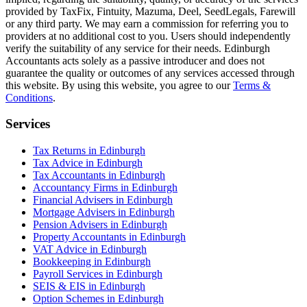
provided by TaxFix, Fintuity, Mazuma, Deel, SeedLegals, Farewill
or any third party. We may earn a commission for referring you to
providers at no additional cost to you. Users should independently
verify the suitability of any service for their needs.
Edinburgh
Accountants acts solely as a passive introducer and does not
guarantee the quality or outcomes of any services accessed through
this website. By using this website, you agree to our
Terms &
Conditions
.
Services
Tax Returns in Edinburgh
Tax Advice in Edinburgh
Tax Accountants in Edinburgh
Accountancy Firms in Edinburgh
Financial Advisers in Edinburgh
Mortgage Advisers in Edinburgh
Pension Advisers in Edinburgh
Property Accountants in Edinburgh
VAT Advice in Edinburgh
Bookkeeping in Edinburgh
Payroll Services in Edinburgh
SEIS & EIS in Edinburgh
Option Schemes in Edinburgh