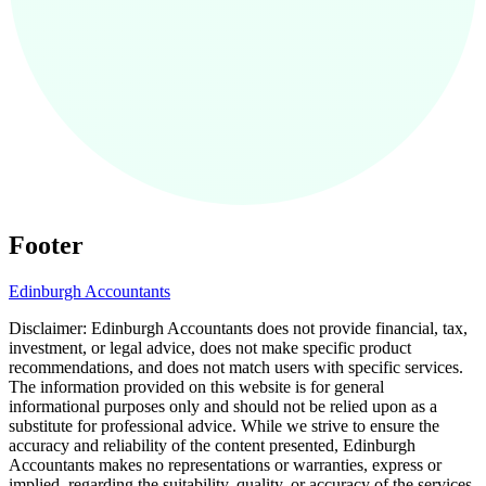
Footer
Edinburgh
Accountants
Disclaimer:
Edinburgh
Accountants does not provide financial, tax,
investment, or legal advice, does not make specific product
recommendations, and does not match users with specific services.
The information provided on this website is for general
informational purposes only and should not be relied upon as a
substitute for professional advice. While we strive to ensure the
accuracy and reliability of the content presented,
Edinburgh
Accountants makes no representations or warranties, express or
implied, regarding the suitability, quality, or accuracy of the services