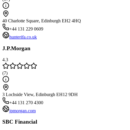
40 Charlotte Square, Edinburgh EH2 4HQ
+44 131 229 0609
hunterifa.co.uk
J.P.Morgan
4.3
(
7
)
3 Lochside View, Edinburgh EH12 9DH
+44 131 270 4300
jpmorgan.com
SBC Financial